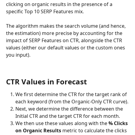
clicking on organic results in the presence of a 
specific Top 10 SERP Features mix.
The algorithm makes the search volume (and hence, 
the estimation) more precise by accounting for the 
impact of SERP Features on CTR, alongside the CTR 
values (either our default values or the custom ones 
you input).
CTR Values in Forecast
We first determine the CTR for the target rank of 
each keyword (from the Organic-Only CTR curve).
Next, we determine the difference between the 
Initial CTR and the target CTR for each month.
We then use these values along with the 
% Clicks 
on Organic Results
 metric to calculate the clicks 