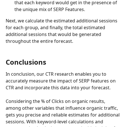
that each keyword would get in the presence of 
the unique mix of SERP Features.
Next, we calculate the estimated additional sessions 
for each group, and finally, the total estimated 
additional sessions that would be generated 
throughout the entire forecast.
Conclusions
In conclusion, our CTR research enables you to 
accurately measure the impact of SERP features on 
CTR and incorporate this data into your forecast.
Considering the % of Clicks on organic results, 
among other variables that influence organic traffic, 
gets you precise and reliable estimates for additional 
sessions. With keyword-level calculations and 