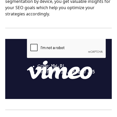
segmentation by device, you get valuable insights for 
your SEO goals which help you optimize your 
strategies accordingly.