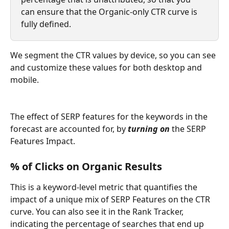
can ensure that the Organic-only CTR curve is 
fully defined. 
We segment the CTR values by device, so you can see 
and customize these values for both desktop and 
mobile.
The effect of SERP features for the keywords in the 
forecast are accounted for, by 
turning on 
the SERP 
Features Impact. 
% of Clicks on Organic Results
This is a keyword-level metric that quantifies the 
impact of a unique mix of SERP Features on the CTR 
curve. You can also see it in the Rank Tracker, 
indicating the percentage of searches that end up 