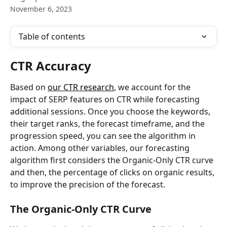
November 6, 2023
Table of contents
CTR Accuracy
Based on 
our CTR research
, we account for the 
impact of SERP features on CTR while forecasting 
additional sessions. Once you choose the keywords, 
their target ranks, the forecast timeframe, and the 
progression speed, you can see the algorithm in 
action. Among other variables, our forecasting 
algorithm first considers the Organic-Only CTR curve 
and then, the percentage of clicks on organic results, 
to improve the precision of the forecast.
The Organic-Only CTR Curve