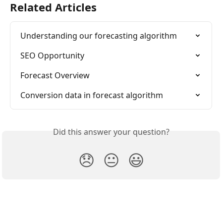
Related Articles
Understanding our forecasting algorithm
SEO Opportunity
Forecast Overview
Conversion data in forecast algorithm
Did this answer your question?
😞
😐
😃