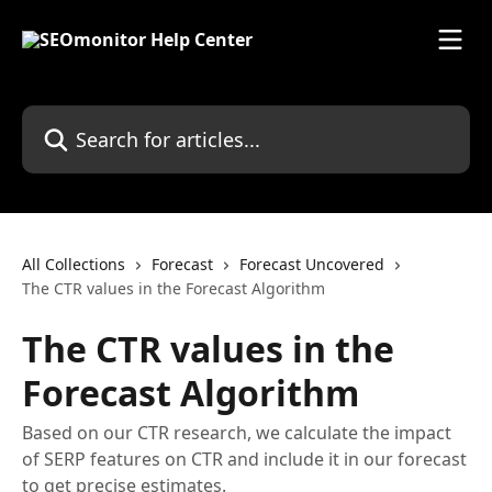
Skip to main content
Search for articles...
All Collections
Forecast
Forecast Uncovered
The CTR values in the Forecast Algorithm
The CTR values in the
Forecast Algorithm
Based on our CTR research, we calculate the impact
of SERP features on CTR and include it in our forecast
to get precise estimates.