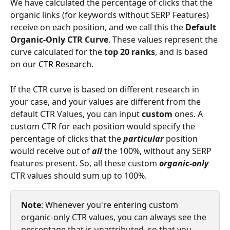
We have calculated the percentage of clicks that the 
organic links (for keywords without SERP Features) 
receive on each position, and we call this the 
Default 
Organic-Only CTR Curve
. These values represent the 
curve calculated for the 
top 20 ranks
, and is based 
on our 
CTR Research
. 
If the CTR curve is based on different research in 
your case, and your values are different from the 
default CTR Values, you can input 
custom 
ones. A 
custom CTR for each position would specify the 
percentage of clicks that the 
particular
 position 
would receive out of 
all
 the 100%, without any SERP 
features present. So, all these custom 
organic-only
CTR values should sum up to 100%. 
Note
: Whenever you're entering custom 
organic-only CTR values, you can always see the 
percentage that is unattributed, so that you 