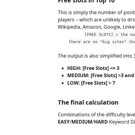
Free slots in Top 10
This is simply the number of posi
players – which are unlikely to dr
Wikipedia, Amazon, Google, Linke
[FREE SLOTS] = the nu
there are no "big sites" th
The output is also simplified into 3
HIGH: [Free Slots] <= 3
MEDIUM: [Free Slots] >3 and
LOW: [Free Slots] > 7
The final calculation
Combinations of the difficulty lev
EASY
/
MEDIUM
/
HARD
 Keyword Dif