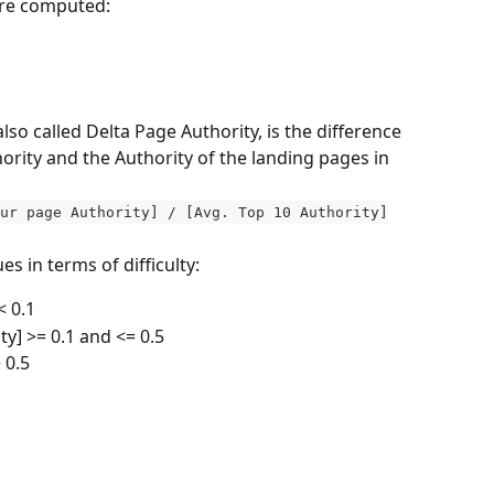
are computed:
lso called Delta Page Authority, is the difference 
rity and the Authority of the landing pages in 
ur page Authority] / [Avg. Top 10 Authority]
es in terms of difficulty:
 0.1 
ty] >= 0.1 and <= 0.5
 0.5