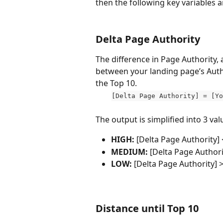
then the following key variables 
Delta Page Authority
The difference in Page Authority, a
between your landing page’s Autho
the Top 10.
[Delta Page Authority] = [Yo
The output is simplified into 3 valu
HIGH: 
[Delta Page Authority] <
MEDIUM:
 [Delta Page Authori
LOW: 
[Delta Page Authority]
>
Distance until Top 10