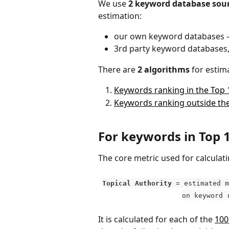
We use 
2 keyword database sou
estimation:
our own keyword databases – 
3rd party keyword databases, 
There are 
2 algorithms
 for estim
Keywords ranking in the Top 
Keywords ranking outside the
For keywords in Top 
The core metric used for calculatin
Topical Authority 
= estimated m
on keyword 
It is calculated for each of the 
100