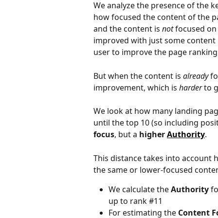
We analyze the presence of the ke
how focused the content of the pa
and the content is 
not
 focused on 
improved with just some content 
user to improve the page ranking, 
But when the content is 
already
 f
improvement, which is 
harder
 to 
We look at how many landing page
until the top 10 (so including posi
focus
, but a 
higher 
Authority
.
This distance takes into account
the same or lower-focused conten
We calculate the 
Authority
 f
up to rank #11
For estimating the 
Content F