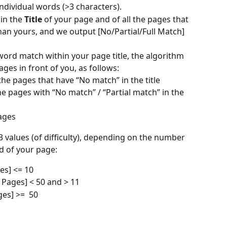
individual words (>3 characters).
in the 
Title
 of your page and of all the pages that 
han yours, and we output [No/Partial/Full Match] 
word match within your page title, the algorithm 
ges in front of you, as follows:
e pages that have “No match” in the title
e pages with “No match” / “Partial match” in the 
ages
 3 values (of difficulty), depending on the number 
d of your page:
es] <= 10
 Pages] < 50 and > 11 
es] >=  50 