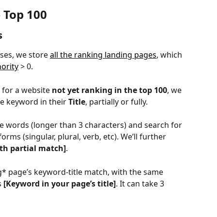
 Top 100
s
ses, we store 
all the ranking landing pages
, which 
hority
 > 0.
 for a website 
not yet ranking in the top 100
, we 
e keyword in their 
Title
, partially or fully.
e words (longer than 3 characters) and search for 
s forms (singular, plural, verb, etc). We’ll further 
th partial match]
.
* page’s keyword-title match, with the same 
s 
[Keyword in your page’s title]
.
It can take 3 