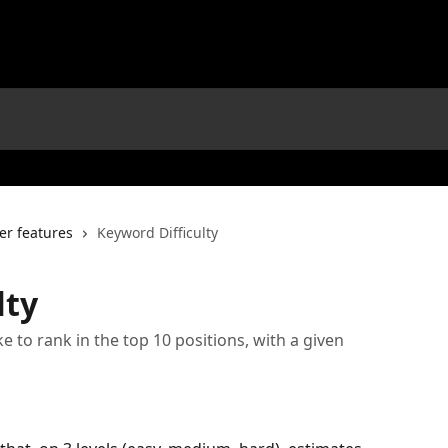
er features
Keyword Difficulty
lty
e to rank in the top 10 positions, with a given