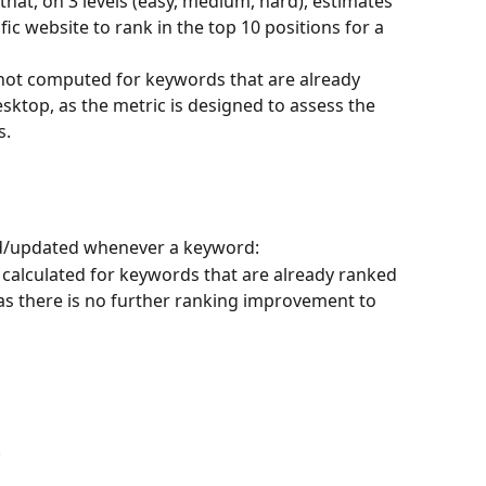
 that, on 3 levels (easy, medium, hard), estimates 
ific website to rank in the top 10 positions for a 
s not computed for keywords that are already 
sktop, as the metric is designed to assess the 
s.
lated/updated whenever a keyword:
t calculated for keywords that are already ranked 
 as there is no further ranking improvement to 
.