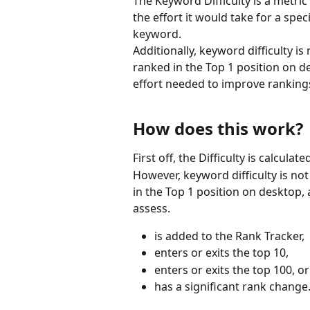
The Keyword Difficulty is a metric
the effort it would take for a spec
keyword.
Additionally, keyword difficulty i
ranked in the Top 1 position on de
effort needed to improve ranking
How does this work?
First off, the Difficulty is calcu
However, keyword difficulty is no
in the Top 1 position on desktop,
assess.
is added to the Rank Tracker,
enters or exits the top 10,
enters or exits the top 100, or
has a significant rank change