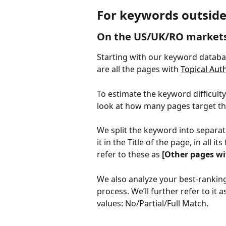
For keywords outside
On the US/UK/RO market
Starting with our keyword databa
are all the pages with 
Topical Aut
To estimate the keyword difficulty
look at how many pages target th
We split the keyword into separat
it in the Title of the page, in all it
refer to these as 
[Other pages wi
We also analyze your best-ranking
process. We’ll further refer to it a
values: No/Partial/Full Match.