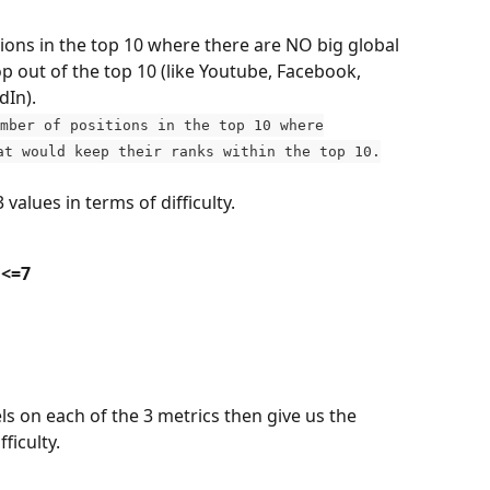
tions in the top 10 where there are NO big global 
op out of the top 10 (like Youtube, Facebook, 
dIn).
mber of positions in the top 10 where
at would keep their ranks within the top 10.
 values in terms of difficulty.
 <=7
els on each of the 3 metrics then give us the 
ficulty.