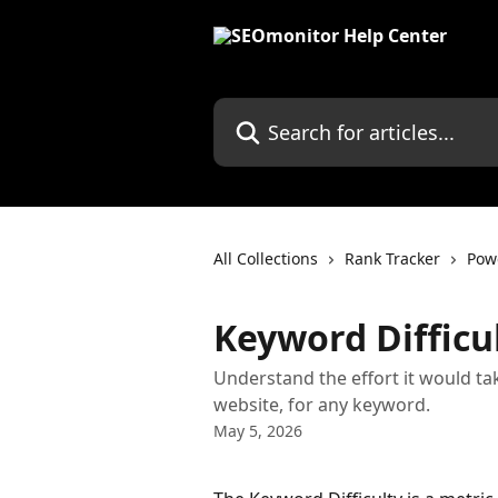
Skip to main content
Search for articles...
All Collections
Rank Tracker
Pow
Keyword Difficu
Understand the effort it would tak
website, for any keyword.
May 5, 2026