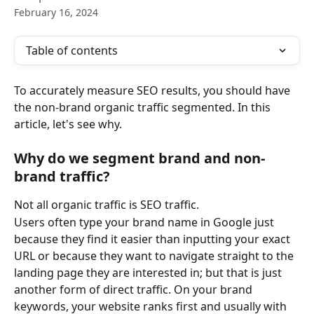
February 16, 2024
Table of contents
To accurately measure SEO results, you should have 
the non-brand organic traffic segmented. In this 
article, let's see why.
Why do we segment brand and non-
brand traffic?
Not all organic traffic is SEO traffic.
Users often type your brand name in Google just 
because they find it easier than inputting your exact 
URL or because they want to navigate straight to the 
landing page they are interested in; but that is just 
another form of direct traffic. On your brand 
keywords, your website ranks first and usually with 