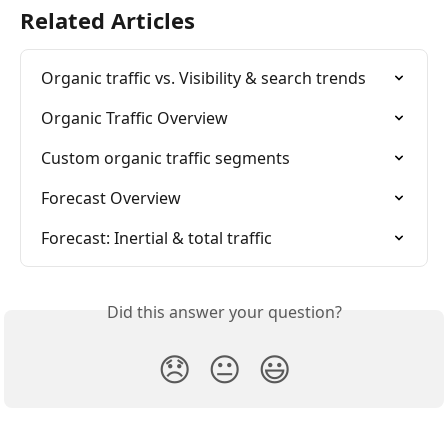
Related Articles
Organic traffic vs. Visibility & search trends
Organic Traffic Overview
Custom organic traffic segments
Forecast Overview
Forecast: Inertial & total traffic
Did this answer your question?
😞
😐
😃