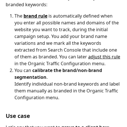
branded keywords:
The 
brand rule
 is automatically defined when 
you enter all possible names and domains of the 
website you want to track, during the initial 
campaign setup. You add your brand name 
variations and we mark all the keywords 
extracted from Search Console that include one 
of them as branded. You can later 
adjust this rule
in the Organic Traffic Configuration menu.
You can 
calibrate the brand/non-brand 
segmentation
.
Identify individual non-brand keywords and label 
them manually as branded in the Organic Traffic 
Configuration menu.
Use case