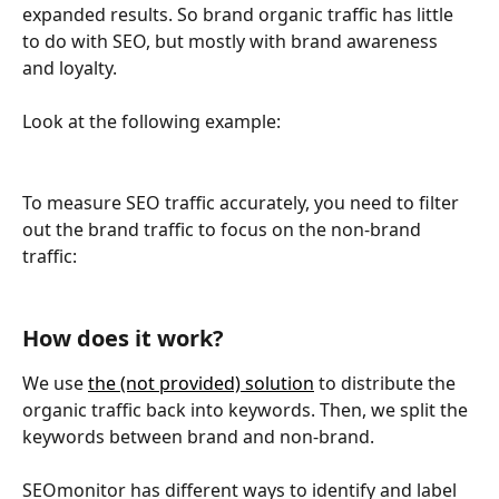
expanded results. So brand organic traffic has little 
to do with SEO, but mostly with brand awareness 
and loyalty.
Look at the following example:
To measure SEO traffic accurately, you need to filter 
out the brand traffic to focus on the non-brand 
traffic:
How does it work?
We use 
the (not provided) solution
 to distribute the 
organic traffic back into keywords. Then, we split the 
keywords between brand and non-brand.
SEOmonitor has different ways to identify and label 