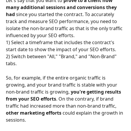
Let's say that you want to 
prove to a client how 
many additional sessions and conversions they 
had 
since you started the contract. To accurately 
track and measure SEO performance, you need to 
isolate the non-brand traffic as that is the only traffic 
influenced by your SEO efforts.
1) Select a timeframe that includes the contract's 
start date to show the impact of your SEO efforts.
2) Switch between "All," "Brand," and "Non-Brand" 
tabs.
So, for example, if the entire organic traffic is 
growing, and your brand traffic is stable with your 
non-brand traffic is growing, 
you're getting results 
from your SEO efforts
. On the contrary, if brand 
traffic had increased more than non-brand traffic, 
other marketing efforts 
could explain the growth in 
sessions.