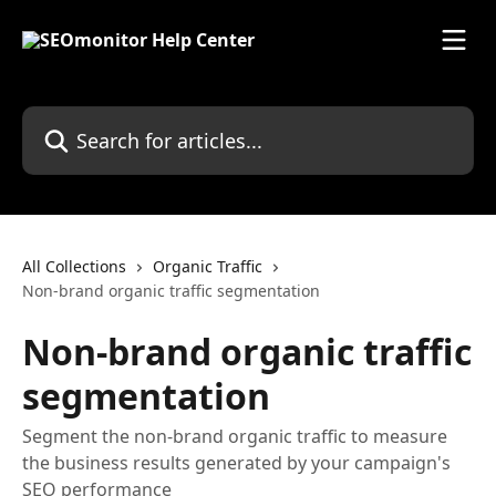
Skip to main content
Search for articles...
All Collections
Organic Traffic
Non-brand organic traffic segmentation
Non-brand organic traffic
segmentation
Segment the non-brand organic traffic to measure
the business results generated by your campaign's
SEO performance