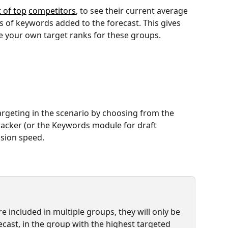
t of top
competitors
, to see their current average 
s of keywords added to the forecast. This gives 
e your own target ranks for these groups.
rgeting in the scenario by choosing from the 
racker (or the Keywords module for draft 
ssion speed.
 included in multiple groups, they will only be 
cast, in the group with the highest targeted 