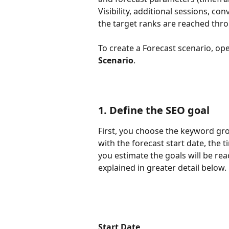
Visibility, additional sessions, c
the target ranks are reached thr
To create a Forecast scenario, op
Scenario
.
1. Define the SEO goal
First, you choose the keyword gro
with the forecast start date, the
you estimate the goals will be rea
explained in greater detail below.
Start Date