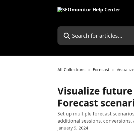
Skip to main content
Search for articles...
All Collections
Forecast
Visualiz
Visualize futur
Forecast scenar
Set up multiple forecast scenarios
additional sessions, conversions,
January 9, 2024