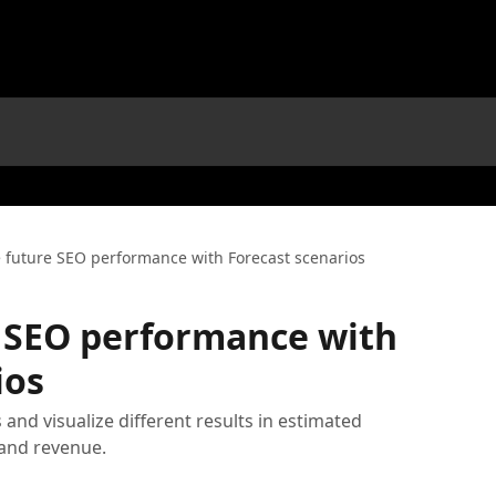
e future SEO performance with Forecast scenarios
e SEO performance with
ios
 and visualize different results in estimated
 and revenue.