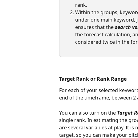
rank. 
Within the groups, keyword
under one main keyword, j
ensures that the 
search v
the forecast calculation, an
considered twice in the for
Target Rank or Rank Range
For each of your selected keyword
end of the timeframe, between 2 
You can also turn on the 
Target 
single rank. In estimating the gr
are several variables at play. It is
target, so you can make your pitc