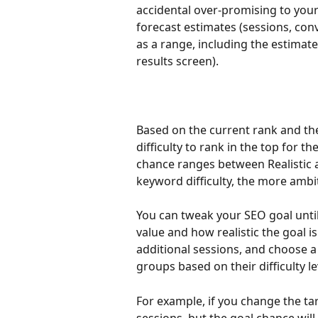
accidental over-promising to your c
forecast estimates (sessions, conv
as a range, including the estimat
results screen). 
Based on the current rank and the
difficulty to rank in the top for th
chance ranges between Realistic 
keyword difficulty, the more ambit
You can tweak your SEO goal unti
value and how realistic the goal i
additional sessions, and choose a
groups based on their difficulty le
For example, if you change the tar
sessions, but the goal chance wil