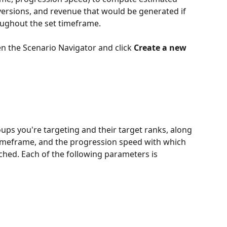
onversions, and revenue that would be generated if 
oughout the set timeframe.
en the Scenario Navigator and click 
Create a new 
ups you're targeting and their target ranks, along 
 timeframe, and the progression speed with which 
ched. Each of the following parameters is 