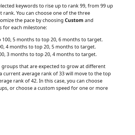
selected keywords to rise up to rank 99, from 99 up 
et rank. You can choose one of the three 
tomize the pace by choosing 
Custom
 and 
s for each milestone:
 100, 5 months to top 20, 6 months to target.
, 4 months to top 20, 5 months to target.
00, 3 months to top 20, 4 months to target.
groups that are expected to grow at different 
a current average rank of 33 will move to the top 
rage rank of 42. In this case, you can choose 
oups, or choose a custom speed for one or more 