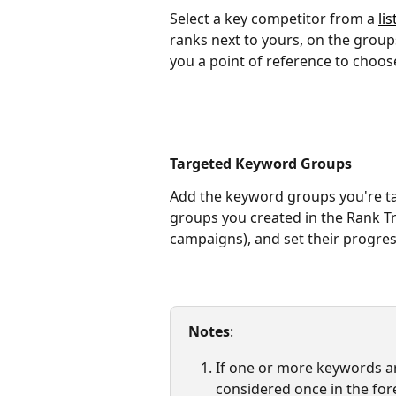
Select a key competitor from a 
lis
ranks next to yours, on the group
you a point of reference to choos
Targeted Keyword Groups
Add the keyword groups you're ta
groups you created in the Rank T
campaigns), and set their progre
Notes
: 
If one or more keywords are
considered once in the fore