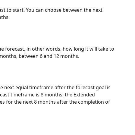
st to start. You can choose between the next 
ths.
e forecast, in other words, how long it will take to 
 months, between 6 and 12 months.
he next equal timeframe after the forecast goal is 
ecast timeframe is 8 months, the Extended 
tes for the next 8 months after the completion of 