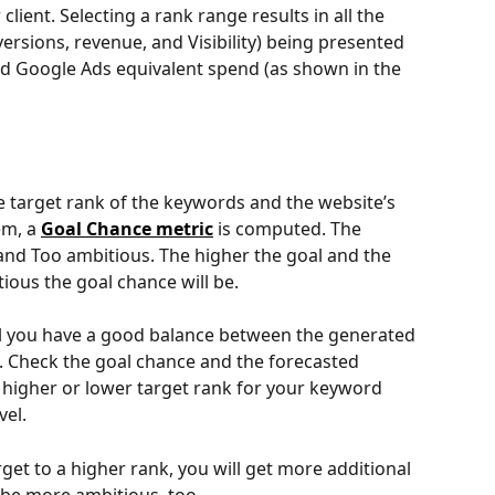
lient. Selecting a rank range results in all the 
ersions, revenue, and Visibility) being presented 
ed Google Ads equivalent spend (as shown in the 
 target rank of the keywords and the website’s 
em, a 
Goal Chance metric
 is computed. The 
and Too ambitious. The higher the goal and the 
ious the goal chance will be.
l you have a good balance between the generated 
s. Check the goal chance and the forecasted 
 higher or lower target rank for your keyword 
vel.
get to a higher rank, you will get more additional 
l be more ambitious, too.