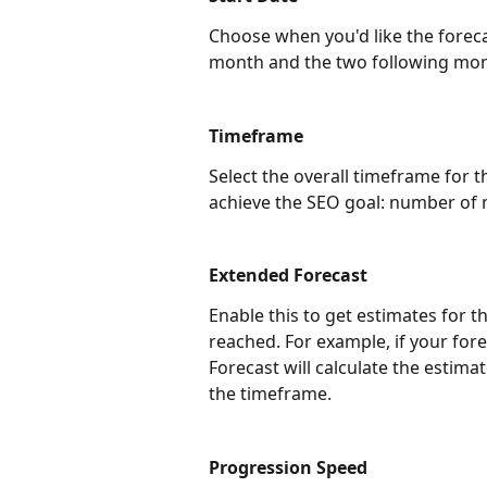
Choose when you'd like the foreca
month and the two following mon
Timeframe
Select the overall timeframe for th
achieve the SEO goal: number of
Extended Forecast
Enable this to get estimates for t
reached. For example, if your for
Forecast will calculate the estima
the timeframe.
Progression Speed