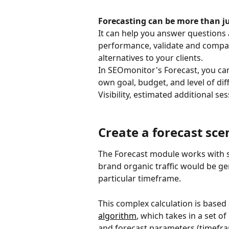
Forecasting can be more than ju
It can help you answer questions 
performance, validate and compare
alternatives to your clients.
In SEOmonitor's Forecast, you can 
own goal, budget, and level of diff
Visibility, estimated additional s
Create a forecast sce
The Forecast module works with s
brand organic traffic would be gen
particular timeframe.
This complex calculation is based
algorithm
, which takes in a set o
and forecast parameters (timefr