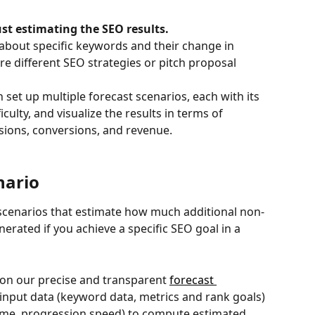
st estimating the SEO results.
about specific keywords and their change in 
 different SEO strategies or pitch proposal 
set up multiple forecast scenarios, each with its 
iculty, and visualize the results in terms of 
essions, conversions, and revenue.
nario
cenarios that estimate how much additional non-
erated if you achieve a specific SEO goal in a 
 on our precise and transparent 
forecast 
f input data (keyword data, metrics and rank goals) 
ame, progression speed) to compute estimated 