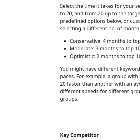
Select the time it takes for your 
to 20, and from 20 up to the targ
predefined options below, or cus
selecting a different no. of month
Conservative: 4 months to top
Moderate: 3 months to top 100
Optimistic: 2 months to top 1
You might have different keyword 
paces. For example, a group with 
20 faster than another with an ave
different speeds for different gr
groups.
Key Competitor