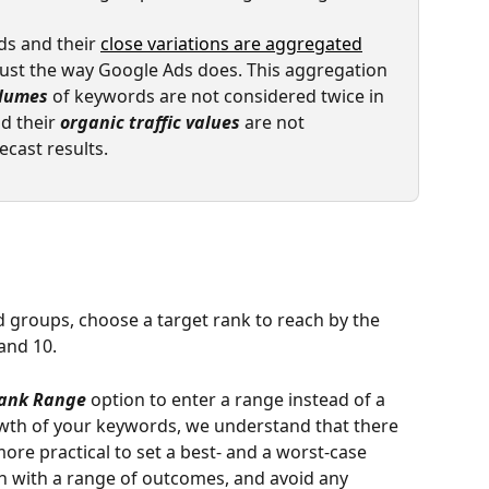
s and their 
close variations are aggregated
ust the way Google Ads does. This aggregation 
olumes
 of keywords are not considered twice in 
d their 
organic traffic values
 are not 
ecast results. 
 groups, choose a target rank to reach by the 
and 10. 
Rank Range
 option to enter a range instead of a 
owth of your keywords, we understand that there 
 more practical to set a best- and a worst-case 
h with a range of outcomes, and avoid any 