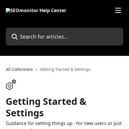
Skip to main content
Search for articles...
All Collections
Getting Started & Settings
Getting Started &
Settings
Guidance for setting things up - for new users or just