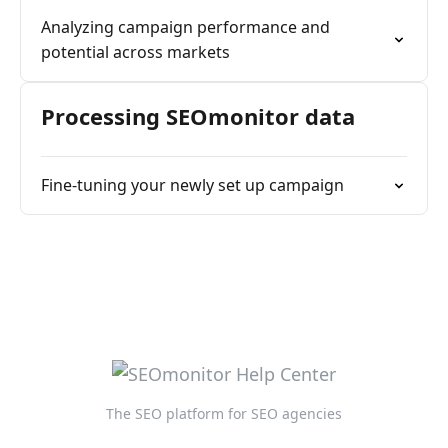
Analyzing campaign performance and
potential across markets
Processing SEOmonitor data
Fine-tuning your newly set up campaign
The SEO platform for SEO agencies