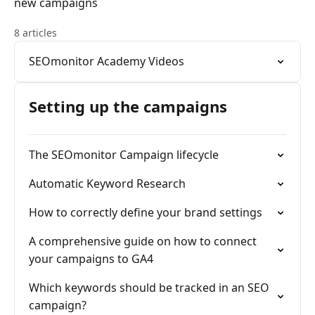
new campaigns
8 articles
SEOmonitor Academy Videos
Setting up the campaigns
The SEOmonitor Campaign lifecycle
Automatic Keyword Research
How to correctly define your brand settings
A comprehensive guide on how to connect
your campaigns to GA4
Which keywords should be tracked in an SEO
campaign?